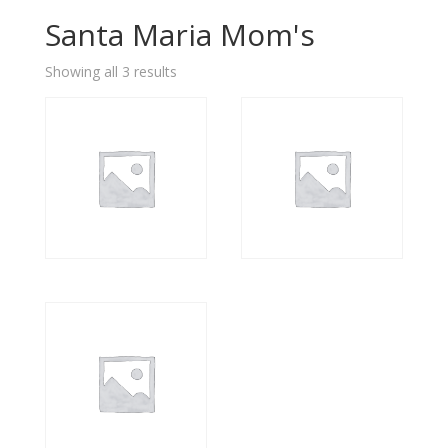
Santa Maria Mom's
Showing all 3 results