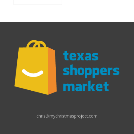
chris@mychristmasproject.com