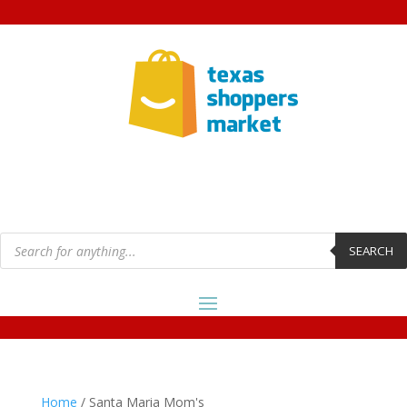
Products
search
SEARCH
Home
/ Santa Maria Mom's