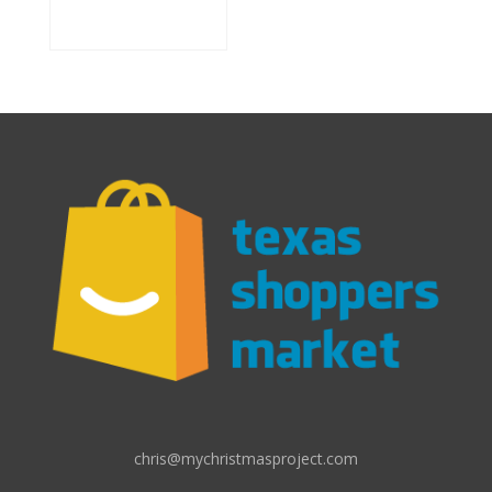
chris@mychristmasproject.com