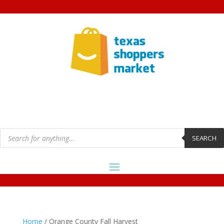
Products
search
SEARCH
Home
/ Orange County Fall Harvest