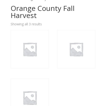
Orange County Fall
Harvest
Showing all 3 results