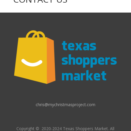
chris@mychristmasproject.com
Copyright
© 2020-2024 Texas Shoppers Market.
All