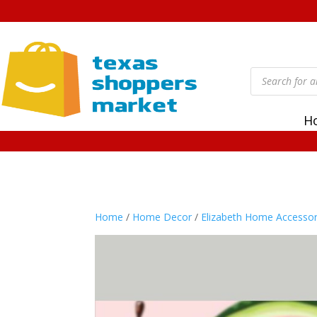
Products
search
H
Home
/
Home Decor
/
Elizabeth Home Accessor