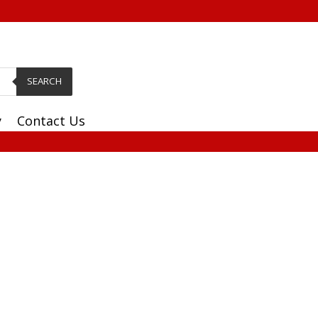
SEARCH
y
Contact Us