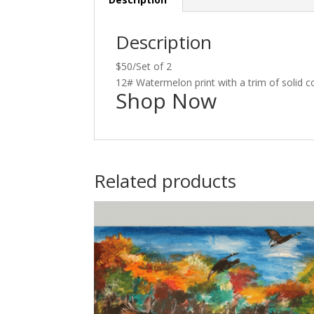
Description
$50/Set of 2
12# Watermelon print with a trim of solid c
Shop Now
Related products