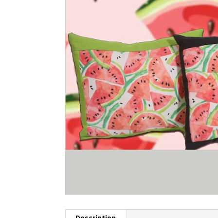
Description