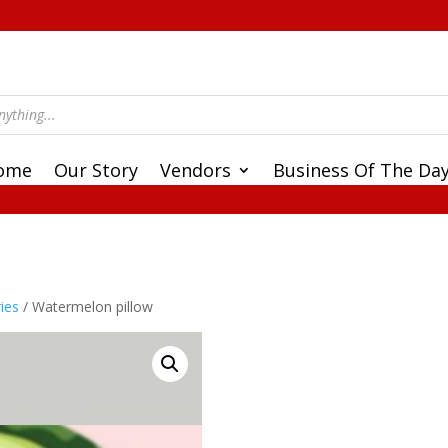
ome
Our Story
Vendors
Business Of The Da
ies
/ Watermelon pillow