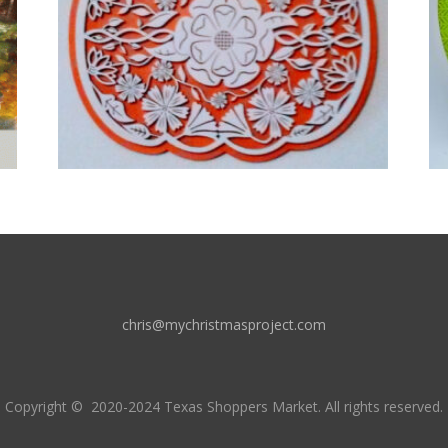
chris@mychristmasproject.com
Copyright
© 2020-2024 Texas Shoppers Market.
All rights reserved.