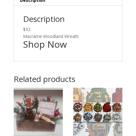
Description
Description
$32
Macrame Woodland Wreath
Shop Now
Related products