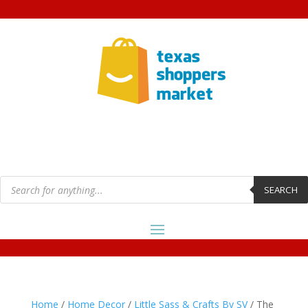
Products
search
SEARCH
Home
/
Home Decor
/
Little Sass & Crafts By SV
/ The