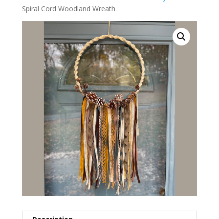
Spiral Cord Woodland Wreath