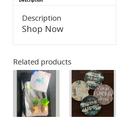
Description
Description
Shop Now
Related products