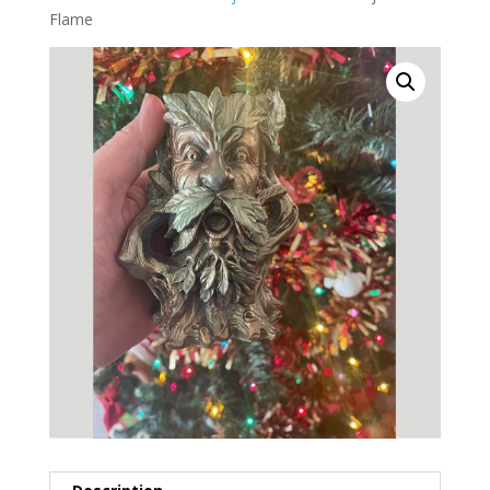
Flame