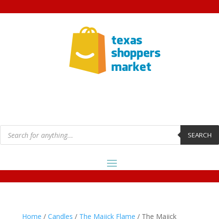
Products
search
SEARCH
Home
/
Candles
/
The Majick Flame
/ The Majick