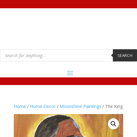
Products
search
SEARCH
Home
/
Home Decor
/
Moonshine Paintings
/ The King