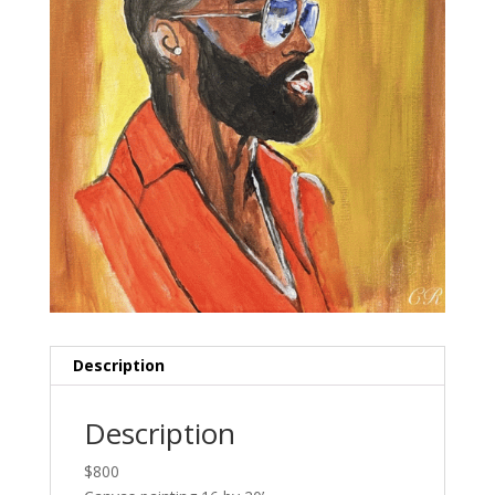
Description
Description
$800