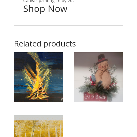
Canvas painting 16 by 20’.
Shop Now
Related products