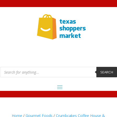
Products
search
SEARCH
Home
/
Gourmet Foods
/
Crumbcakes Coffee House &