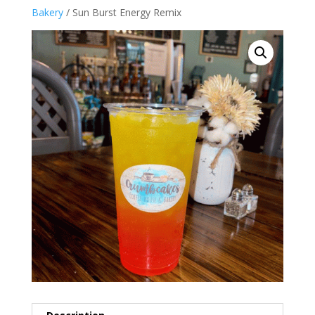
Bakery
/ Sun Burst Energy Remix