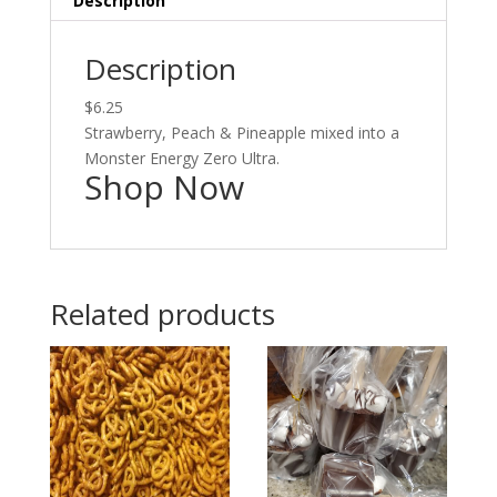
Description
Description
$6.25
Strawberry, Peach & Pineapple mixed into a
Monster Energy Zero Ultra.
Shop Now
Related products