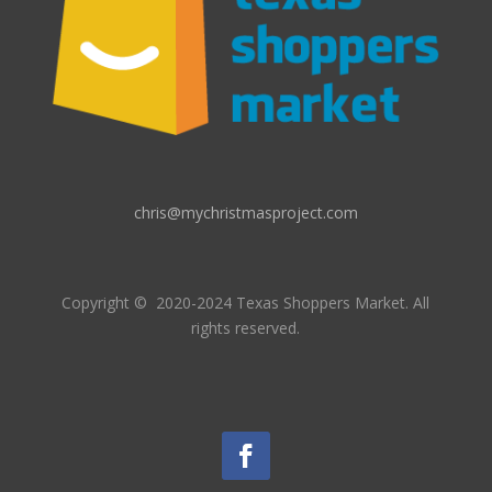
chris@mychristmasproject.com
Copyright
© 2020-2024 Texas Shoppers Market.
All
rights reserved.