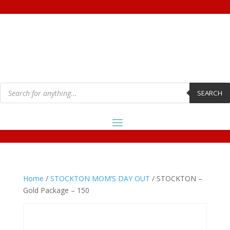
Products
search
SEARCH
Home
/
STOCKTON MOM’S DAY OUT
/ STOCKTON –
Gold Package – 150