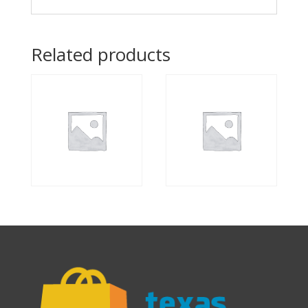
Related products