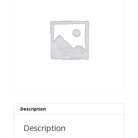
Description
Description