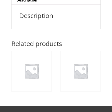
Description
Description
Related products