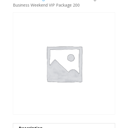
Business Weekend VIP Package 200