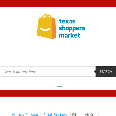
Products
search
SEARCH
Home
/
Pittsburgh Small Business
/ Pittsburgh Small