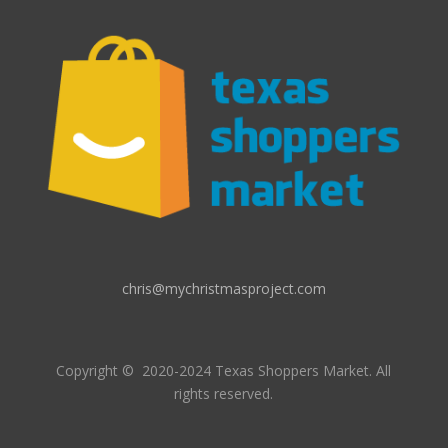
chris@mychristmasproject.com
Copyright
© 2020-2024 Texas Shoppers Market.
All
rights reserved.