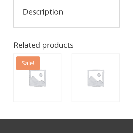
Description
Related products
Sale!