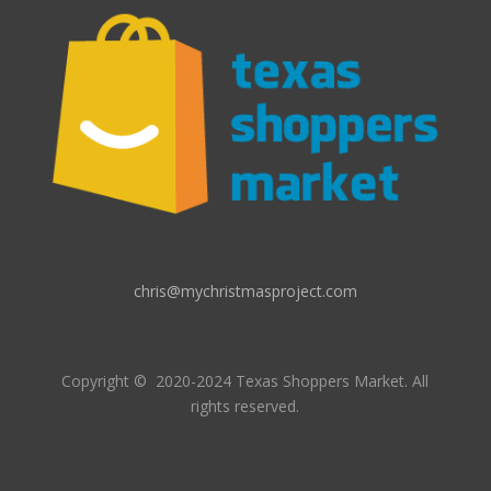
chris@mychristmasproject.com
Copyright
© 2020-2024 Texas Shoppers Market.
All
rights reserved.