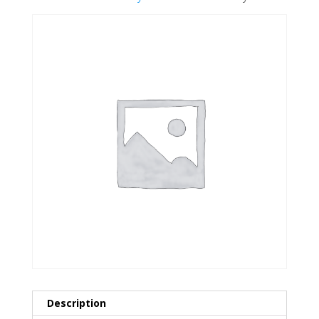
Description