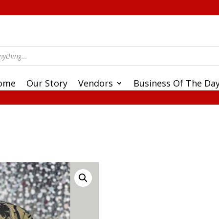
ome
Our Story
Vendors
Business Of The Da
e