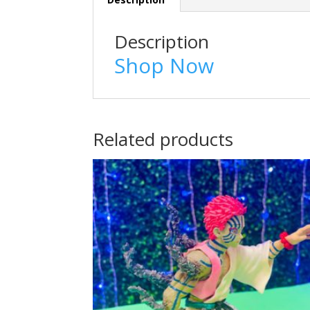
Description
Shop Now
Related products