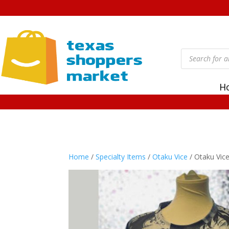
Products
search
H
Home
/
Specialty Items
/
Otaku Vice
/ Otaku Vic