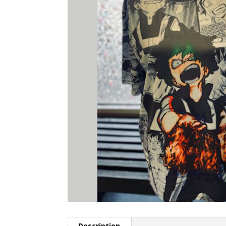
Description