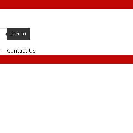
SEARCH
y
Contact Us