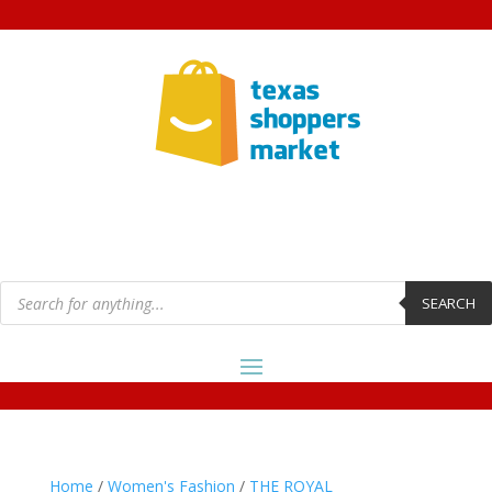
Products
search
SEARCH
Home
/
Women's Fashion
/
THE ROYAL