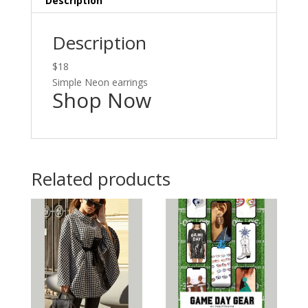
Description
Description
$18
Simple Neon earrings
Shop Now
Related products