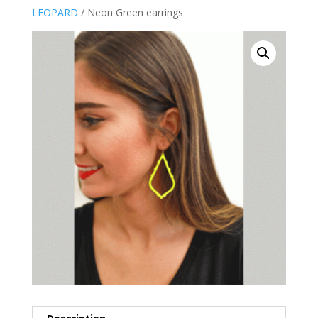
LEOPARD
/ Neon Green earrings