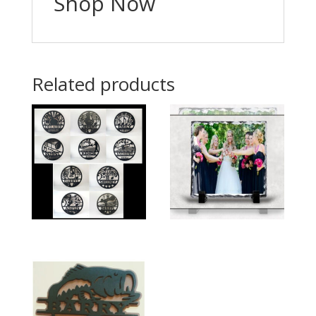
Shop Now
Related products