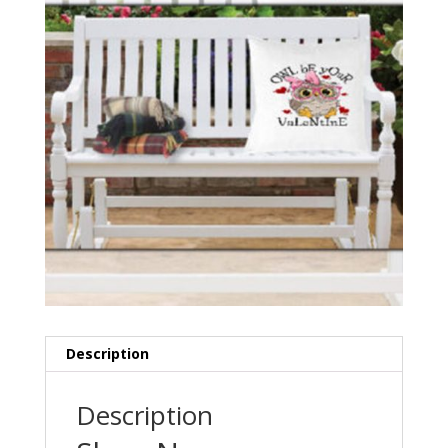
Description
Description