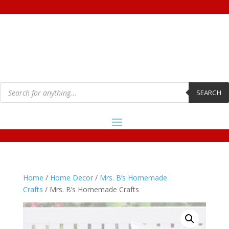
Products
search
SEARCH
Home
/
Home Decor
/
Mrs. B’s Homemade
Crafts
/ Mrs. B’s Homemade Crafts