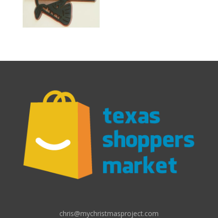
chris@mychristmasproject.com