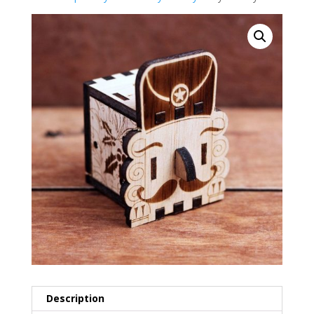
Description