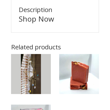
Description
Shop Now
Related products