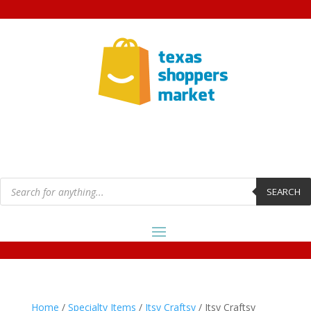
Products
search
SEARCH
Home
/
Specialty Items
/
Itsy Craftsy
/ Itsy Craftsy