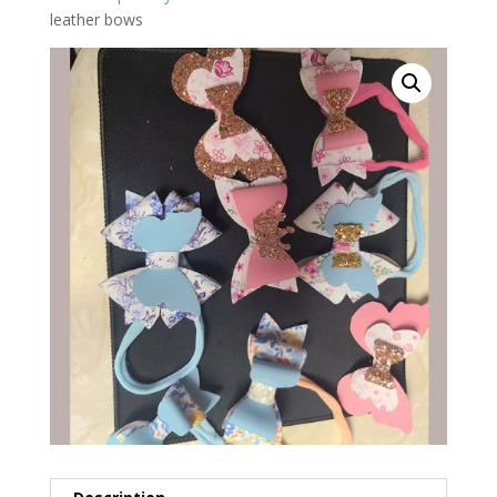
leather bows