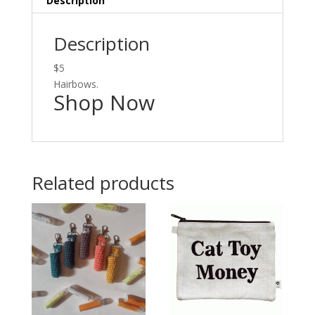
Description
Description
$5
Hairbows.
Shop Now
Related products