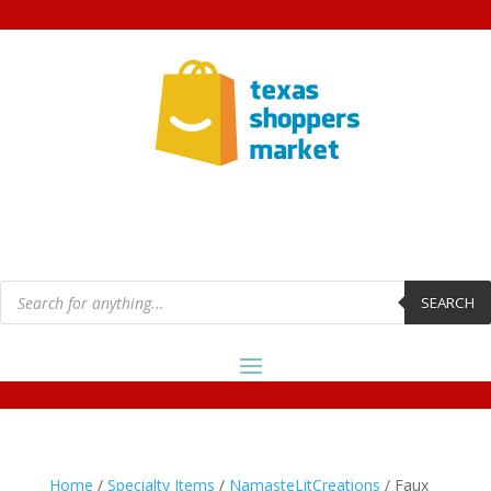
Products
search
SEARCH
Home
/
Specialty Items
/
NamasteLitCreations
/ Faux