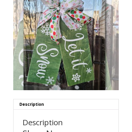
Description
Description