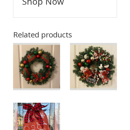
Shop Now
Related products