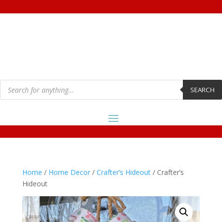
Products
search
SEARCH
Home
/
Home Decor
/
Crafter’s Hideout
/ Crafter’s
Hideout