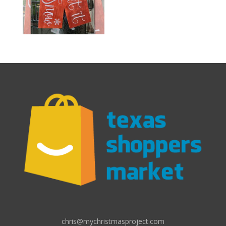
chris@mychristmasproject.com