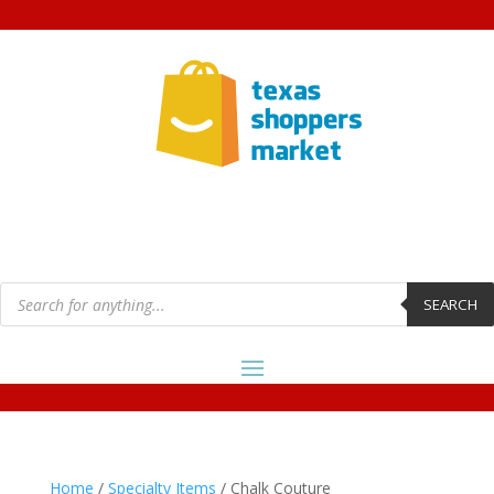
Products
search
SEARCH
Home
/
Specialty Items
/ Chalk Couture