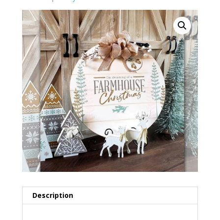
Description