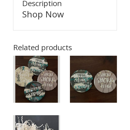
Description
Shop Now
Related products