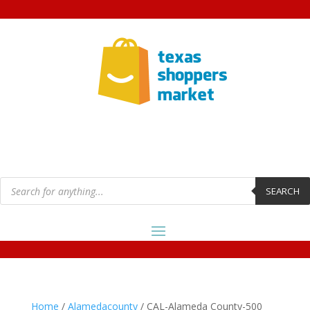
Products
search
SEARCH
Home
/
Alamedacounty
/ CAL-Alameda County-500