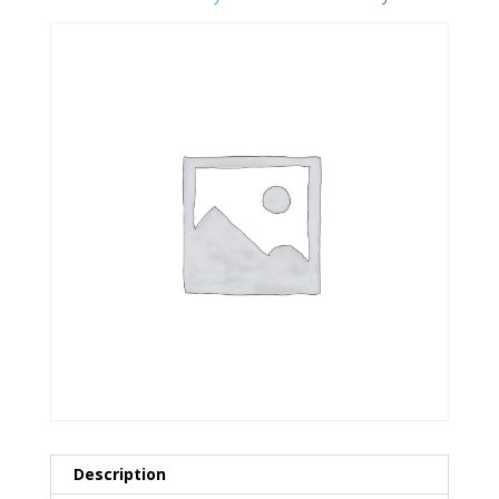
Description