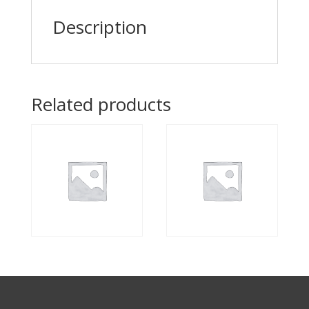
Description
Related products