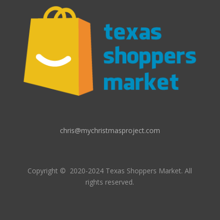
chris@mychristmasproject.com
Copyright
© 2020-2024 Texas Shoppers Market.
All
rights reserved.