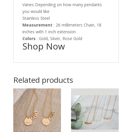
Varies Depending on how many pendants
you would like
Stainless Steel
Measurement
: 26 millimeters Chain, 18
inches with 1 inch extension
Colors
: Gold, Silver, Rose Gold
Shop Now
Related products