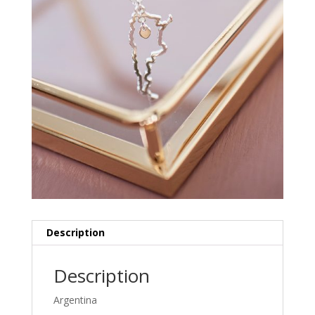
Description
Description
Argentina