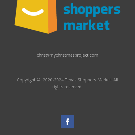
chris@mychristmasproject.com
Copyright
© 2020-2024 Texas Shoppers Market.
All
rights reserved.