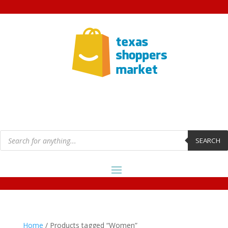
Products
search
SEARCH
Home
/ Products tagged “Women”