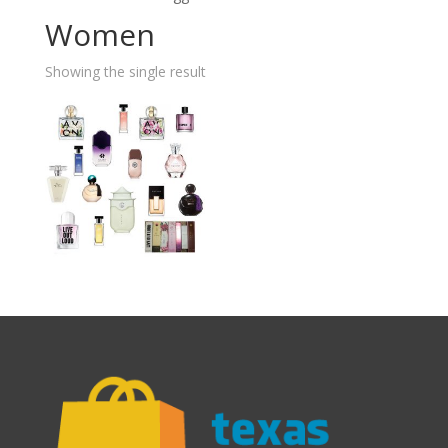
Women
Showing the single result