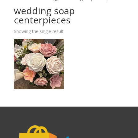
wedding soap
centerpieces
Showing the single result