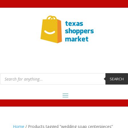
Products
search
SEARCH
Home
/ Products tagged “wedding soap centerpieces”