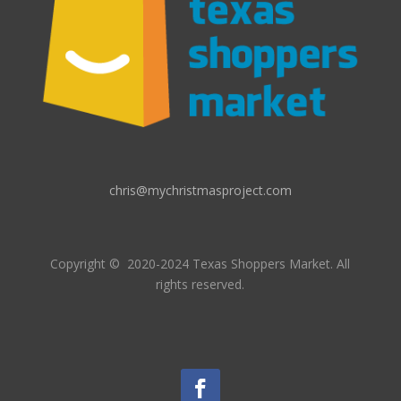
chris@mychristmasproject.com
Copyright
© 2020-2024 Texas Shoppers Market.
All
rights reserved.