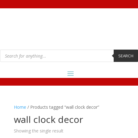
Products
search
SEARCH
Home
/ Products tagged “wall clock decor”
wall clock decor
Showing the single result