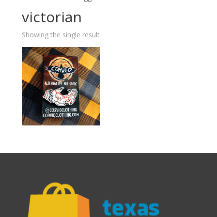
victorian
Showing the single result