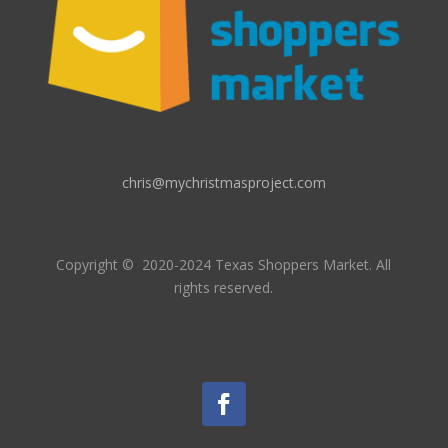
chris@mychristmasproject.com
Copyright
© 2020-2024 Texas Shoppers Market.
All
rights reserved.