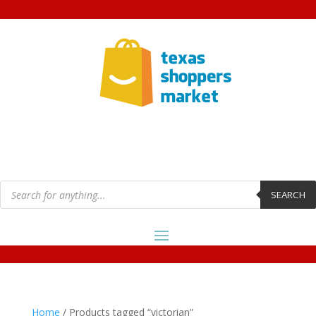
Products
search
SEARCH
Home
/ Products tagged “victorian”