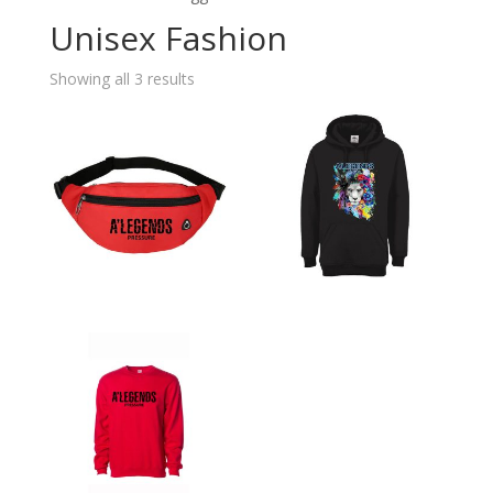
Unisex Fashion
Showing all 3 results