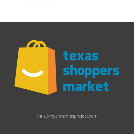
chris@mychristmasproject.com