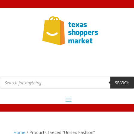
Products
search
SEARCH
Home
/ Products tagged “Unisex Fashion”