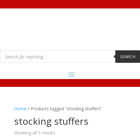
Products
search
SEARCH
Home
/ Products tagged “stocking stuffers”
stocking stuffers
Showing all 5 results