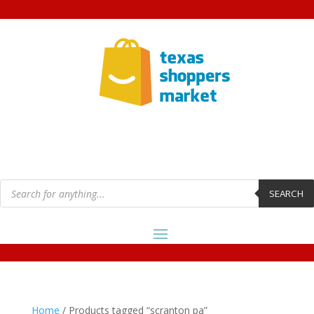
Products
search
SEARCH
Home
/ Products tagged “scranton pa”