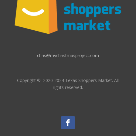
chris@mychristmasproject.com
Copyright
© 2020-2024 Texas Shoppers Market.
All
rights reserved.