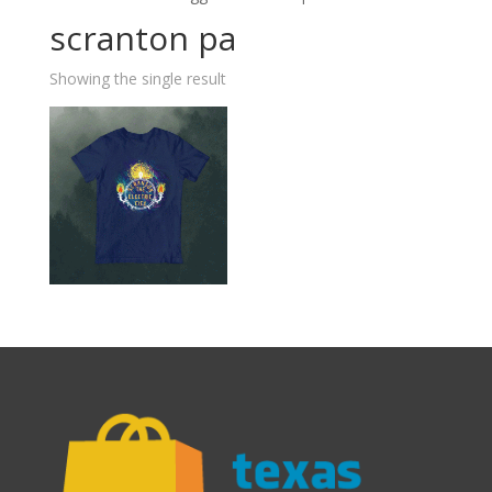
scranton pa
Showing the single result