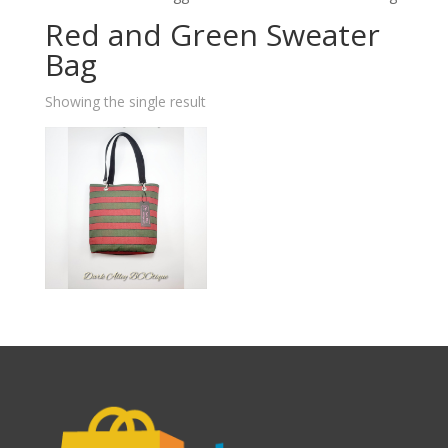
Red and Green Sweater
Bag
Showing the single result