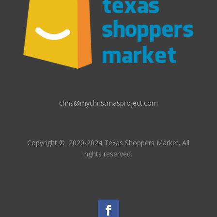
chris@mychristmasproject.com
Copyright
© 2020-2024 Texas Shoppers Market.
All
rights reserved.