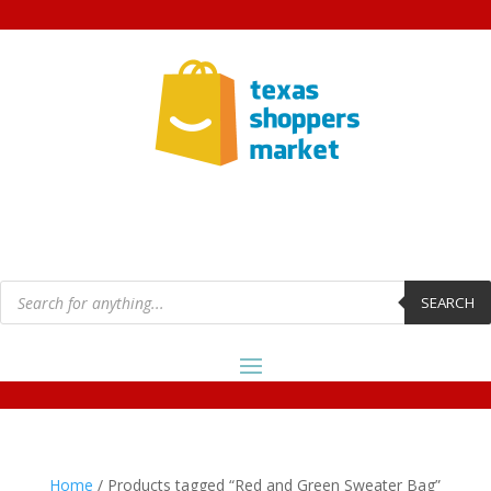
Products
search
SEARCH
Home
/ Products tagged “Red and Green Sweater Bag”