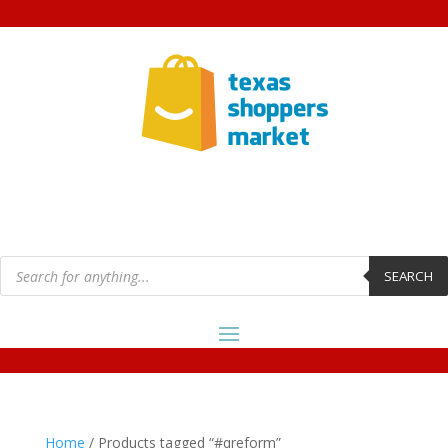
Products
search
SEARCH
Home
/ Products tagged “#qreform”