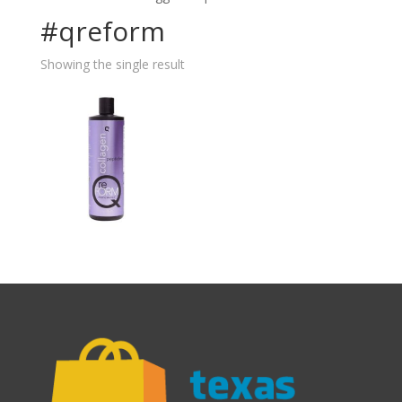
#qreform
Showing the single result