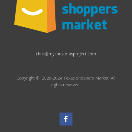
chris@mychristmasproject.com
Copyright
© 2020-2024 Texas Shoppers Market.
All
rights reserved.