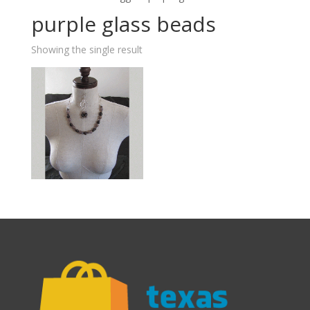
purple glass beads
Showing the single result