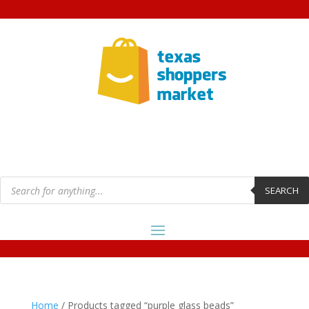
Products
search
SEARCH
Home
/ Products tagged “purple glass beads”