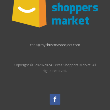
chris@mychristmasproject.com
Copyright
© 2020-2024 Texas Shoppers Market.
All
rights reserved.