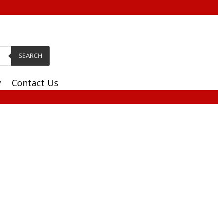
SEARCH
y
Contact Us