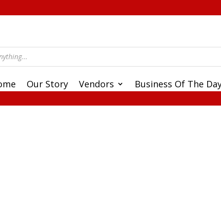
ome
Our Story
Vendors
Business Of The Da