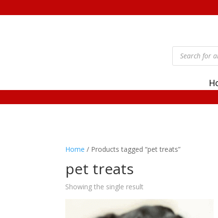
Products
search
H
Home
/ Products tagged “pet treats”
pet treats
Showing the single result