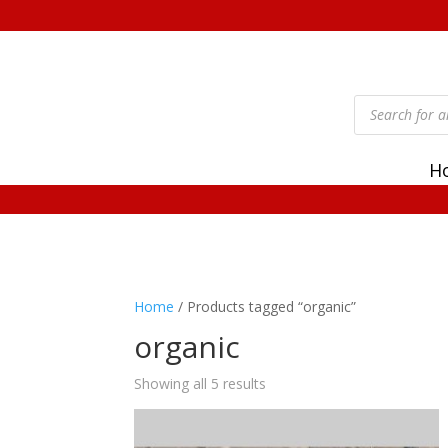
Products
search
H
Home
/ Products tagged “organic”
organic
Showing all 5 results