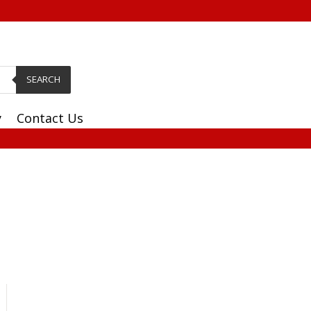
SEARCH
y
Contact Us