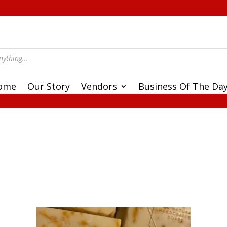
ome
Our Story
Vendors
Business Of The Da