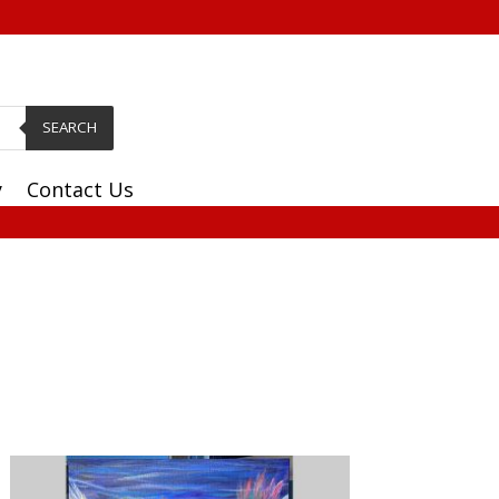
SEARCH
y
Contact Us