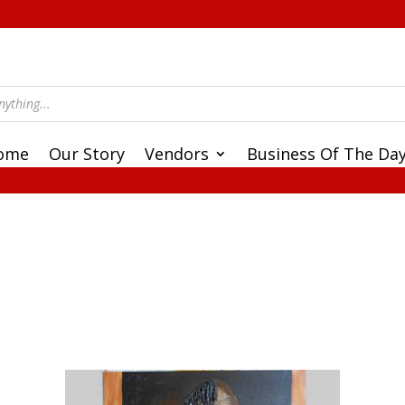
ome
Our Story
Vendors
Business Of The Da