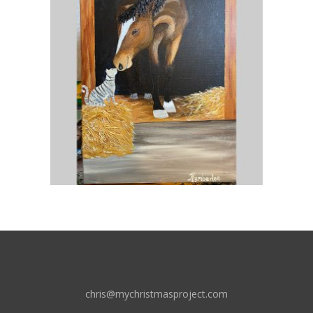
chris@mychristmasproject.com