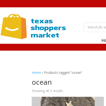
Products
search
H
Home
/ Products tagged “ocean”
ocean
Showing all 3 results