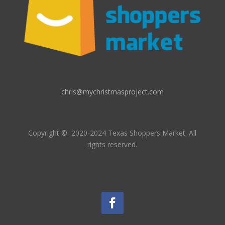
chris@mychristmasproject.com
Copyright
© 2020-2024 Texas Shoppers Market.
All
rights reserved.