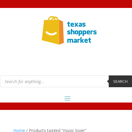
Products
search
SEARCH
Home
/ Products tagged “music lover”