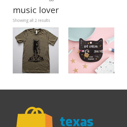
music lover
Showing all 2 results