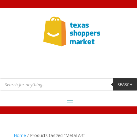
Products
search
SEARCH
Home
/ Products tagged “Metal Art”