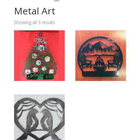
Metal Art
Showing all 3 results