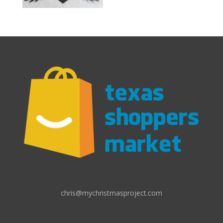
chris@mychristmasproject.com