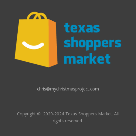
chris@mychristmasproject.com
Copyright
© 2020-2024 Texas Shoppers Market.
All
rights reserved.