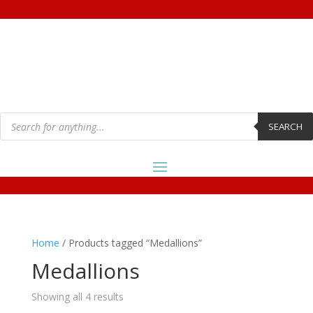
Products
search
SEARCH
Home
/ Products tagged “Medallions”
Medallions
Showing all 4 results