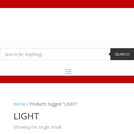
Products
search
SEARCH
Home
/ Products tagged “LIGHT”
LIGHT
Showing the single result