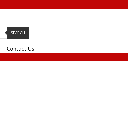
SEARCH
y
Contact Us