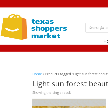
Products
search
H
Home
/ Products tagged “Light sun forest beaut
Light sun forest beau
Showing the single result