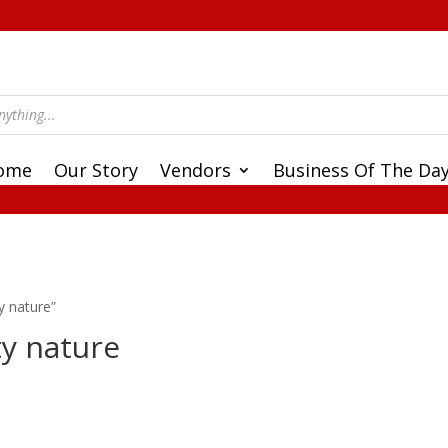
ome
Our Story
Vendors
Business Of The Da
y nature”
ty nature