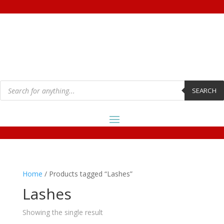
Products
search
SEARCH
Home
/ Products tagged “Lashes”
Lashes
Showing the single result