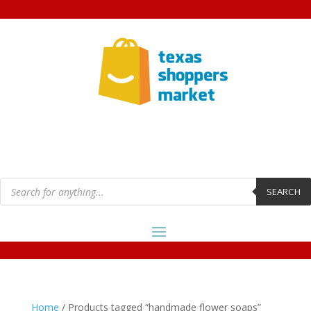
Products
search
SEARCH
Home
/ Products tagged “handmade flower soaps”