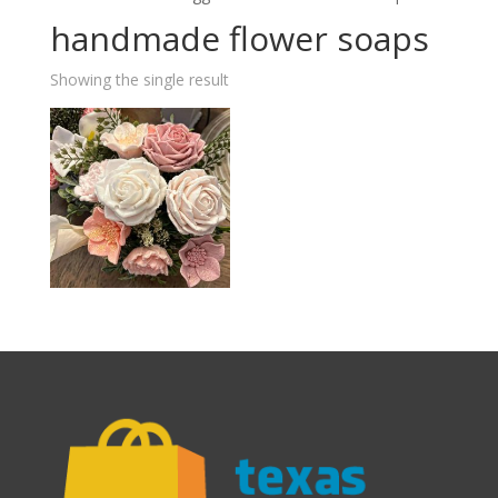
handmade flower soaps
Showing the single result