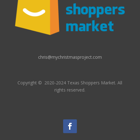
chris@mychristmasproject.com
Copyright
© 2020-2024 Texas Shoppers Market.
All
rights reserved.