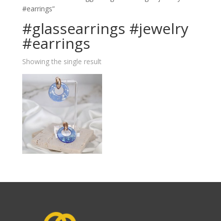
#earrings”
#glassearrings #jewelry
#earrings
Showing the single result