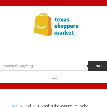
Products
search
SEARCH
Home
/ Products tagged “#glassearrings #jewelry