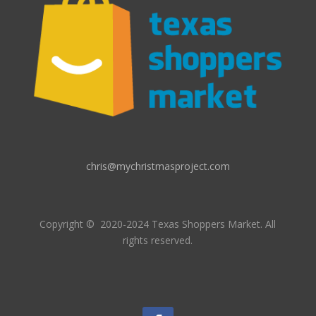
chris@mychristmasproject.com
Copyright
© 2020-2024 Texas Shoppers Market.
All
rights reserved.