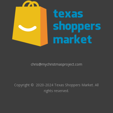
chris@mychristmasproject.com
Copyright
© 2020-2024 Texas Shoppers Market.
All
rights reserved.