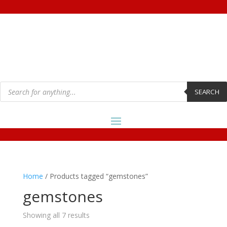
Products
search
SEARCH
Home
/ Products tagged “gemstones”
gemstones
Showing all 7 results