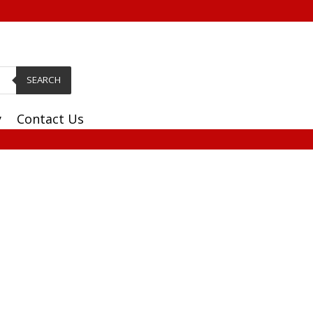
SEARCH
y
Contact Us