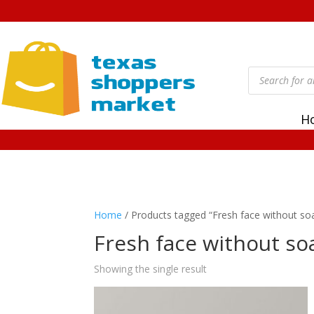
Products
search
H
Home
/ Products tagged “Fresh face without so
Fresh face without so
Showing the single result