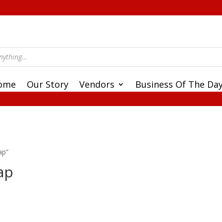
ome
Our Story
Vendors
Business Of The Da
ap”
ap