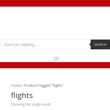
Products
search
SEARCH
Home
/ Products tagged “flights”
flights
Showing the single result