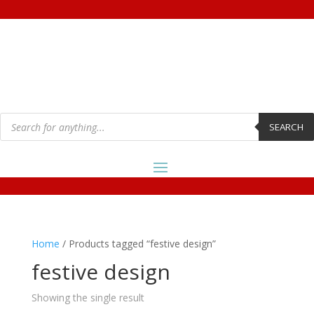
Products
search
SEARCH
Home
/ Products tagged “festive design”
festive design
Showing the single result