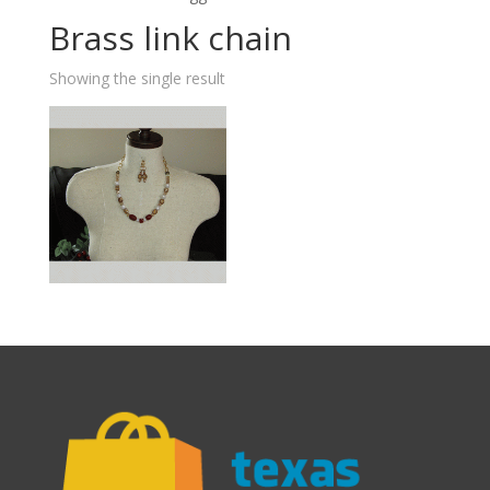
Brass link chain
Showing the single result