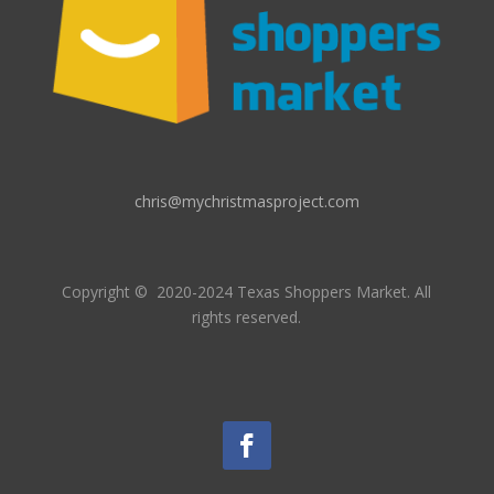
chris@mychristmasproject.com
Copyright
© 2020-2024 Texas Shoppers Market.
All
rights reserved.