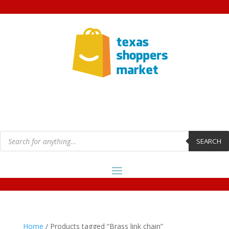
Products
search
SEARCH
Home
/ Products tagged “Brass link chain”