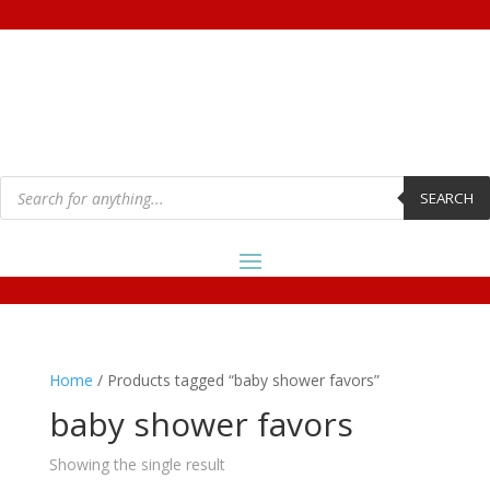
Products
search
SEARCH
Home
/ Products tagged “baby shower favors”
baby shower favors
Showing the single result