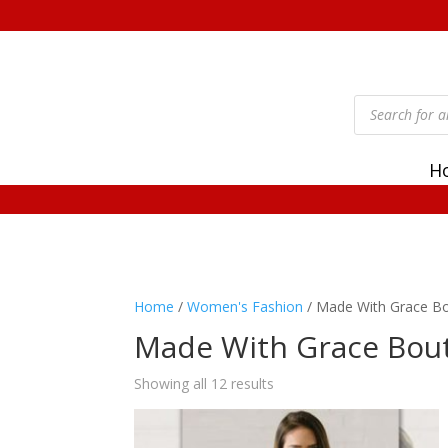
Products
search
H
Home
/
Women's Fashion
/ Made With Grace B
Made With Grace Bou
Showing all 12 results