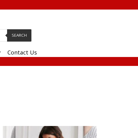
SEARCH
y
Contact Us