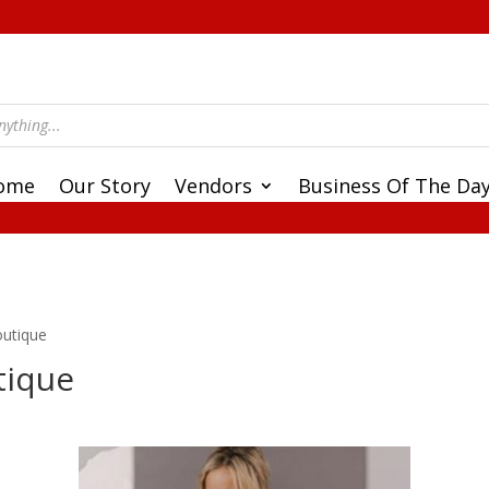
ome
Our Story
Vendors
Business Of The Da
outique
tique