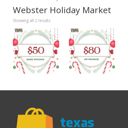
Webster Holiday Market
Showing all 2 results