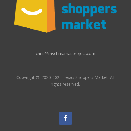
chris@mychristmasproject.com
Copyright
© 2020-2024 Texas Shoppers Market.
All
rights reserved.