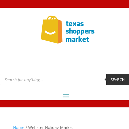
Products
search
SEARCH
Home
/ Webster Holiday Market