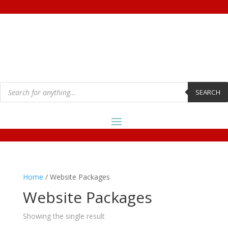
Products
search
SEARCH
Home
/ Website Packages
Website Packages
Showing the single result